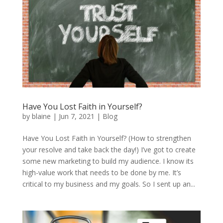
Have You Lost Faith in Yourself?
by
blaine
|
Jun 7, 2021
|
Blog
Have You Lost Faith in Yourself? (How to strengthen
your resolve and take back the day!) I’ve got to create
some new marketing to build my audience. I know its
high-value work that needs to be done by me. It’s
critical to my business and my goals. So I sent up an...