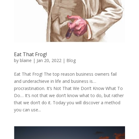
Eat That Frog!
by
blaine
|
Jan 20, 2022
|
Blog
Eat That Frog! The top reason business owners fail
and underachieve in life and business is…
procrastination. It’s Not That We Don’t Know What To
Do… It’s not that we don’t know what to do, but rather
that we don’t do it. Today you will discover a method
you can use...