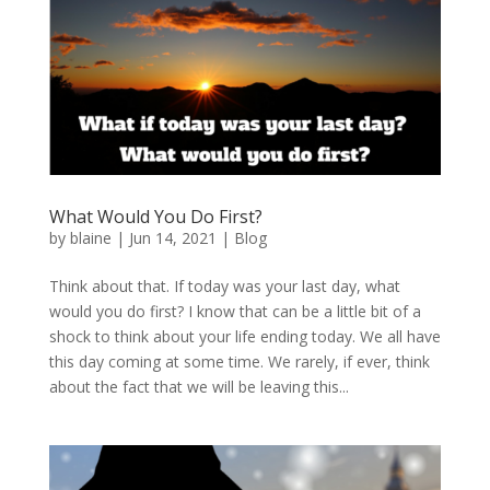
What Would You Do First?
by
blaine
|
Jun 14, 2021
|
Blog
Think about that. If today was your last day, what
would you do first? I know that can be a little bit of a
shock to think about your life ending today. We all have
this day coming at some time. We rarely, if ever, think
about the fact that we will be leaving this...