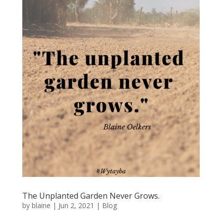
The Unplanted Garden Never Grows.
by
blaine
|
Jun 2, 2021
|
Blog