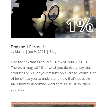
Find the 1 Percent!
by
blaine
|
Jun 9, 2021
|
Blog
Find the 1% that Produces 51.2% of Your RESULTS!
There’s a magical 1% of what you do every day that
produces 51.2% of your results on average. Would it be
of benefit to you to understand how that’s possible
AND how to determine what that 1% is? If so, then
you are...