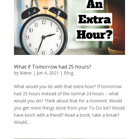
What if Tomorrow had 25 hours?
by
blaine
|
Jun 4, 2021
|
Blog
What would you do with that extra hour? If tomorrow
had 25 hours instead of the normal 24 hours – what
would you do? Think about that for a moment. Would
you get more things done from your To-Do list? Would
have lunch with a friend? Read a book, take a break?
Would...