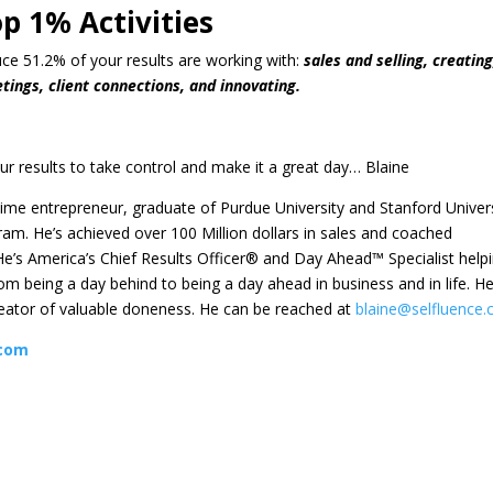
p 1% Activities
duce 51.2% of your results are working with:
sales and selling, creating
tings, client connections, and innovating.
ur results to take control and make it a great day… Blaine
etime entrepreneur, graduate of Purdue University and Stanford Univers
am. He’s achieved over 100 Million dollars in sales and coached
e’s America’s Chief Results Officer® and Day Ahead™ Specialist help
m being a day behind to being a day ahead in business and in life. He
reator of valuable doneness. He can be reached at
blaine@selfluence
com