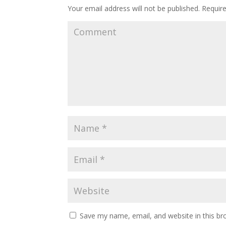
Your email address will not be published.
Require
Save my name, email, and website in this br