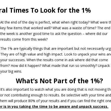
ral Times To Look for the 1%
At the end of the day is perfect, what when right today? What were t
key few items that worked well? What was a waste of time? The end
the week is another good time to ask the question – where did our
results come from this week?
The 1% are typically things that are important but not necessarily urg
They are of high value and high impact. Look to unpack your wins an
your successes. When the results come in ask where did that come
from? How did it happen? What made that run so smoothly? Unpack a
your big wins.
What’s Not Part of the 1%?
It’s also important to watch what you are doing that is not moving t
 or not contributing enough to results. Be selective with your time an
hem will produce 80% of your results and if you can find the right one
r is in you taking the time to be aware and unpack success.