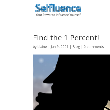
Find the 1 Percent!
by
blaine
|
Jun 9, 2021
|
Blog
|
0 comments