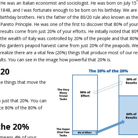
He was an Italian economist and sociologist. He was born on July 15
1848, and I was fortunate enough to be born on his birthday. We are
birthday brothers. He’s the father of the 80/20 rule also known as th
Pareto Principle. He was one of the first to discover that 80% of you
results come from just 20% of your efforts. He initially noted that 80
the wealth of Italy was controlled by 20% of the people and that 80%
his garden’s peapod harvest came from just 20% of the peapods. W
realize there are a vital few (20%) things that produce most of our re
sults. You can see in the image how powerful that 20% is.
 20
se things that move the
 just that 20%. You can
ce 80% of the 80% of
the 20%
 means 4% of your