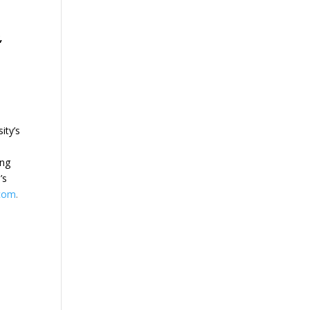
,
ity’s
ing
’s
.com
.