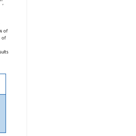
,
e
r
% of
 of
e
sults