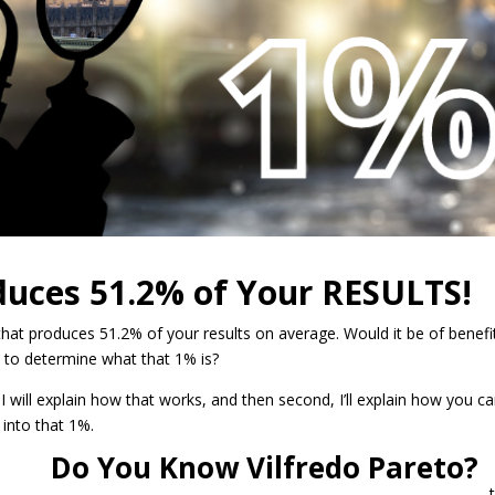
duces 51.2% o
f Your RESULTS!
hat produces 51.2% of your results on average. Would it be of benefi
 to determine what that 1% is?
t, I will explain how that works, and then second, I’ll explain how you c
s into that 1%.
Do You Know Vilfredo Pareto?