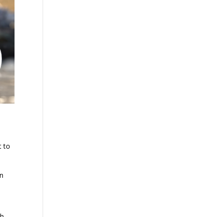
t to
an
th