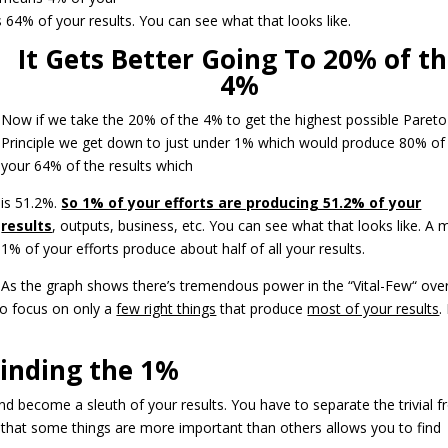
 64% of your results. You can see what that looks like.
It Gets Better Going To 20% of t
4%
Now if we take the 20% of the 4% to get the highest possible Pareto
Principle we get down to just under 1% which would produce 80% of
your 64% of the results which
is 51.2%.
So 1% of your efforts are producing 51.2% of your
results
, outputs, business, etc. You can see what that looks like. A 
1% of your efforts produce about half of all your results.
As the graph shows there’s tremendous power in the “Vital-Few“ ove
to focus on only a
few right things
that produce
most of your results
.
inding the 1%
d become a sleuth of your results. You have to separate the trivial 
g that some things are more important than others allows you to find