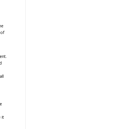
he
 of
ent.
d
ll
he
d
 it