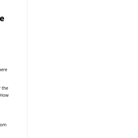
he
mere
r the
 How
from