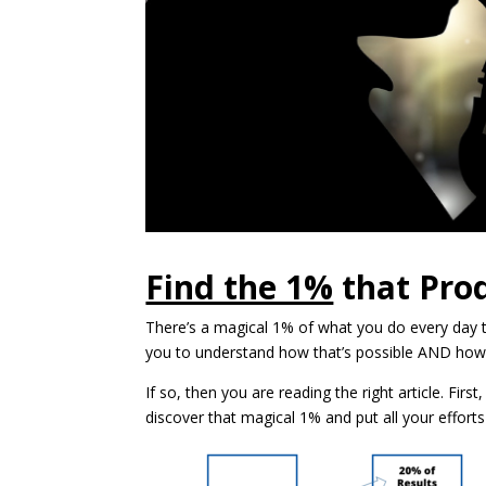
Find the 1%
that Pro
There’s a magical 1% of what you do every day t
you to understand how that’s possible AND how
If so, then you are reading the right article. Firs
discover that magical 1% and put all your effort