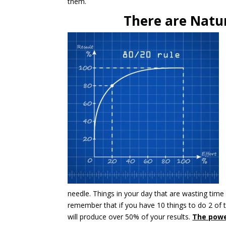
them.
There are Natu
needle. Things in your day that are wasting time
remember that if you have 10 things to do 2 of t
will produce over 50% of your results.
The powe