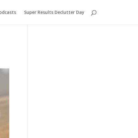
odcasts
Super Results Declutter Day