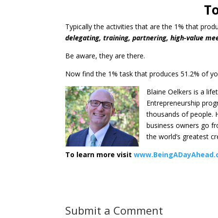
To
Typically the activities that are the 1% that pro
delegating, training, partnering, high-value mee
Be aware, they are there.
Now find the 1% task that produces 51.2% of yo
Blaine Oelkers is a lif
Entrepreneurship progr
thousands of people. H
business owners go fro
the world’s greatest c
To learn more visit
www.BeingADayAhead.
Submit a Comment