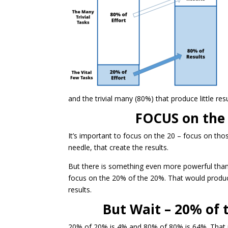
and the trivial many (80%) that produce little re
FOCUS on the
It’s important to focus on the 20 – focus on tho
needle, that create the results.
But there is something even more powerful than
focus on the 20% of the 20%. That would produ
results.
But Wait – 20% of 
20% of 20% is 4% and 80% of 80% is 64%. That