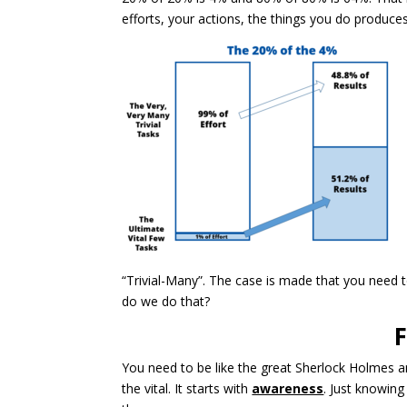
efforts, your actions, the things you do produces
“Trivial-Many”. The case is made that you need 
do we do that?
F
You need to be like the great Sherlock Holmes an
the vital. It starts with
awareness
. Just knowin