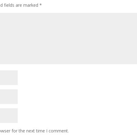
d fields are marked
*
owser for the next time I comment.