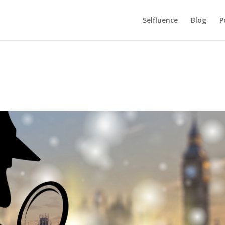
Selfluence
Blog
P