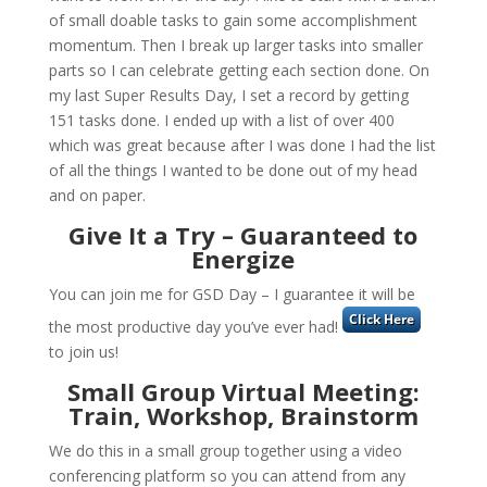
of small doable tasks to gain some accomplishment
momentum. Then I break up larger tasks into smaller
parts so I can celebrate getting each section done. On
my last Super Results Day, I set a record by getting
151 tasks done. I ended up with a list of over 400
which was great because after I was done I had the list
of all the things I wanted to be done out of my head
and on paper.
Give It a Try – Guaranteed to
Energize
You can join me for GSD Day – I guarantee it will be
the most productive day you’ve ever had!
to join us!
Small Group Virtual Meeting:
Train, Workshop, Brainstorm
We do this in a small group together using a video
conferencing platform so you can attend from any