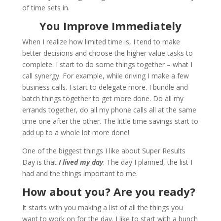
of time sets in.
You Improve Immediately
When I realize how limited time is, I tend to make
better decisions and choose the higher value tasks to
complete. I start to do some things together – what I
call synergy. For example, while driving I make a few
business calls. I start to delegate more. I bundle and
batch things together to get more done. Do all my
errands together, do all my phone calls all at the same
time one after the other. The little time savings start to
add up to a whole lot more done!
One of the biggest things I like about Super Results
Day is that
I lived my day
. The day I planned, the list I
had and the things important to me.
How about you? Are you ready?
It starts with you making a list of all the things you
want to work on for the day. I like to start with a bunch