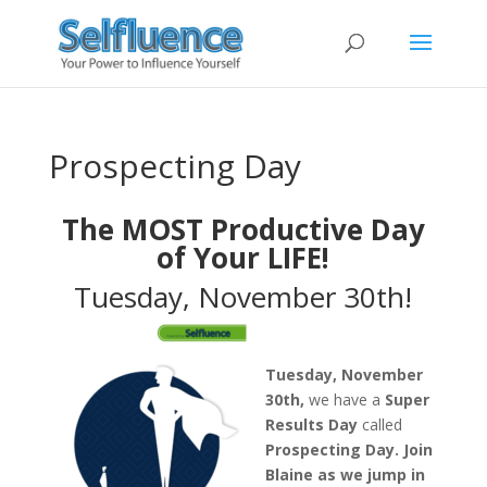
Prospecting Day
The MOST Productive Day
of Your LIFE!
Tuesday, November 30th!
Tuesday, November
30th,
we have a
Super
Results Day
called
Prospecting Day.
Join
Blaine as we jump in