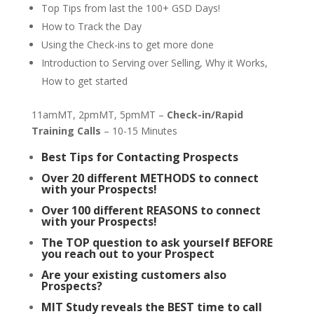
Top Tips from last the 100+ GSD Days!
How to Track the Day
Using the Check-ins to get more done
Introduction to Serving over Selling, Why it Works,
How to get started
11amMT, 2pmMT, 5pmMT –
Check-in/Rapid
Training Calls
– 10-15 Minutes
Best Tips for Contacting Prospects
Over 20 different METHODS to connect
with your Prospects!
Over 100 different REASONS to connect
with your Prospects!
The TOP question to ask yourself BEFORE
you reach out to your Prospect
Are your existing customers also
Prospects?
MIT Study reveals the BEST time to call