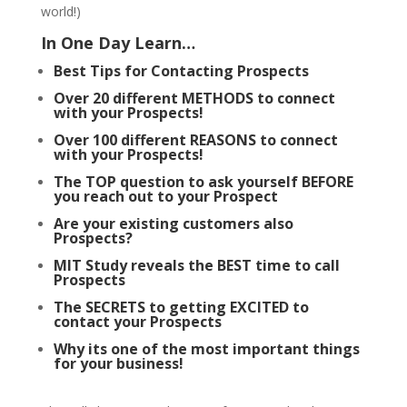
world!)
In One Day Learn…
Best Tips for Contacting Prospects
Over 20 different METHODS to connect
with your Prospects!
Over 100 different REASONS to connect
with your Prospects!
The TOP question to ask yourself BEFORE
you reach out to your Prospect
Are your existing customers also
Prospects?
MIT Study reveals the BEST time to call
Prospects
The SECRETS to getting EXCITED to
contact your Prospects
Why its one of the most important things
for your business!