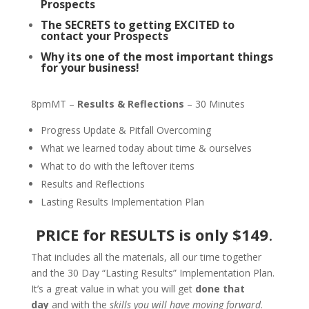
Prospects
The SECRETS to getting EXCITED to
contact your Prospects
Why its one of the most important things
for your business!
8pmMT –
Results & Reflections
– 30 Minutes
Progress Update & Pitfall Overcoming
What we learned today about time & ourselves
What to do with the leftover items
Results and Reflections
Lasting Results Implementation Plan
PRICE for RESULTS is
only $149
.
That includes all the materials, all our time together
and the 30 Day “Lasting Results” Implementation Plan.
It’s a great value in what you will get
done that
day
and with the
skills you will have moving forward
.