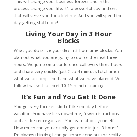
This will change your business forever and in the
process change your life. It’s a powerful day and one
that will serve you for a lifetime. And you will spend the
day getting stuff done!
Living Your Day in 3 Hour
Blocks
What you do is live your day in 3-hour time blocks. You
plan out what you are going to do for the next three
hours. We jump on a conference call every three hours
and share very quickly (just 2 to 4 minutes total time)
what we accomplished and what we have planned. We
follow that with a short 10-15 minute training.
It’s Fun and You Get It Done
You get very focused kind of like the day before
vacation. You have less downtime, fewer distractions
and are better organized. You learn about yourself.
How much can you actually get done in just 3 hours?
I’m always thinking I can get more done but the reality