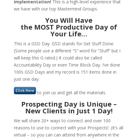
implementation!
This is a high-level experience that
we have with our top Mastermind Groups.
You Will Have
the MOST Productive Day of
Your Life
…
This is a GSD Day. GSD stands for Get Stuff Done.
(Some people use a different “S” word for “Stuff” but I
will keep this G rated.) It could also be called
Accountability Day or even Time Block Day. I’ve done
100s GSD Days and my record is 151 items done in
just one day.
to join us and get all the materials.
Prospecting Day is Unique –
New Clients in Just 1 Day!
We will share 20+ ways to connect and over 100
reasons to use to connect with your Prospects! (It’s all
virtual – so you can can attend from anywhere in the