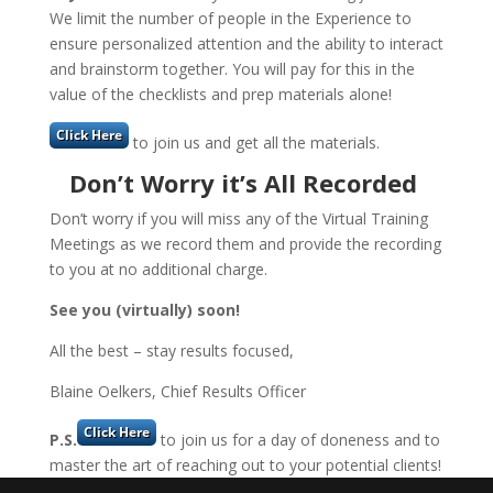
We limit the number of people in the Experience to
ensure personalized attention and the ability to interact
and brainstorm together. You will pay for this in the
value of the checklists and prep materials alone!
to join us and get all the materials.
Don’t Worry it’s All Recorded
Don’t worry if you will miss any of the Virtual Training
Meetings as we record them and provide the recording
to you at no additional charge.
See you (virtually) soon!
All the best – stay results focused,
Blaine Oelkers, Chief Results Officer
P.S.
to join us for a day of doneness and to
master the art of reaching out to your potential clients!