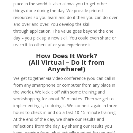
place in the world. It also allows you to get other
things done during the day. We provide printed
resources so you learn and do it then you can do over
and over and over. You develop the skill
through application. The value goes beyond the one
day – you pick up a new skill. You could even share or
teach it to others after you experience it.
How Does It Work?
(All Virtual – Do It from
Anywhere!)
We get together via video conference (you can call in
from any smartphone or computer from any place in
the world). We kick it off with some training and
workshopping for about 30 minutes. Then we get to
implementing it, to doing it. We connect again in three
hours to check-in and do a fast 10-15 minute training.
At the end of the day, we share our results and
reflections from the day. By sharing our results you
keep learning from what actually worked for yourself