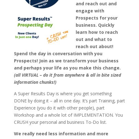
and reach out and
engage with
Prospects for your
business. Quickly
learn how to reach
out and what to
reach out about!
Spend the day in conversation with you
Prospects! Join as we transform your business
and perhaps your life as you make this change.
(all VIRTUAL – do it from anywhere & all in bite sized
information chunks!)
A Super Results Day is where you get something
DONE by doing it – all in one day. It’s part Training, part
Experience (you do it with other people), part
Workshop and a whole lot of IMPLEMENTATION. You
CRUSH your personal and business To-Do list.
We really need less information and more