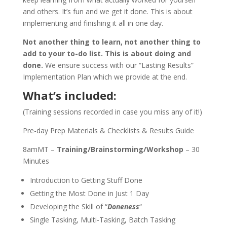
and others. It’s fun and we get it done. This is about
implementing and finishing it all in one day.
Not another thing to learn, not another thing to
add to your to-do list. This is about doing and
done.
We ensure success with our “Lasting Results”
Implementation Plan which we provide at the end.
What’s included:
(Training sessions recorded in case you miss any of it!)
Pre-day Prep Materials & Checklists & Results Guide
8amMT –
Training/Brainstorming/Workshop
– 30
Minutes
Introduction to Getting Stuff Done
Getting the Most Done in Just 1 Day
Developing the Skill of “
Doneness
“
Single Tasking, Multi-Tasking, Batch Tasking