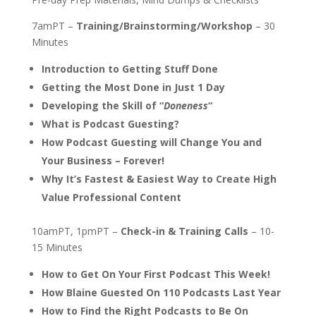
7amPT –
Training/Brainstorming/Workshop
– 30
Minutes
Introduction to Getting Stuff Done
Getting the Most Done in Just 1 Day
Developing the Skill of “
Doneness
“
What is Podcast Guesting?
How Podcast Guesting will Change You and
Your Business – Forever!
Why It’s Fastest & Easiest Way to Create High
Value Professional Content
10amPT, 1pmPT –
Check-in & Training Calls
– 10-
15 Minutes
How to Get On Your First Podcast This Week!
How Blaine Guested On 110 Podcasts Last Year
How to Find the Right Podcasts to Be On