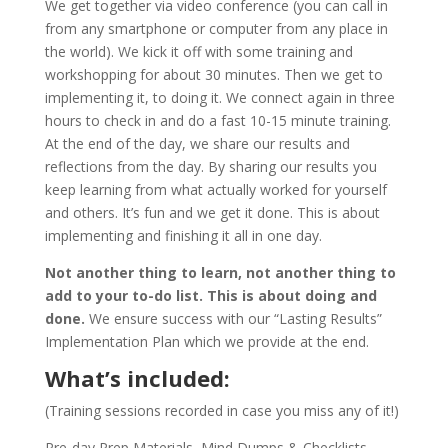
We get together via video conference (you can call in
from any smartphone or computer from any place in
the world). We kick it off with some training and
workshopping for about 30 minutes. Then we get to
implementing it, to doing it. We connect again in three
hours to check in and do a fast 10-15 minute training.
At the end of the day, we share our results and
reflections from the day. By sharing our results you
keep learning from what actually worked for yourself
and others. It’s fun and we get it done. This is about
implementing and finishing it all in one day.
Not another thing to learn, not another thing to
add to your to-do list. This is about doing and
done.
We ensure success with our “Lasting Results”
Implementation Plan which we provide at the end.
What’s included:
(Training sessions recorded in case you miss any of it!)
Pre-day Prep Materials, Mind Dumps & Checklists