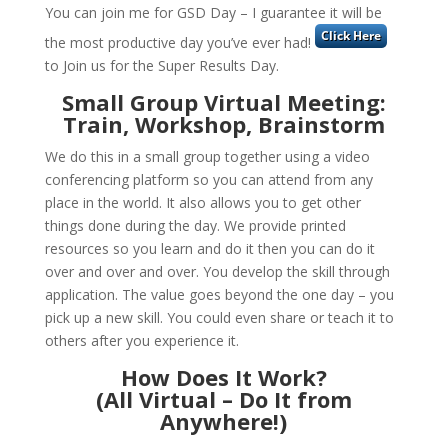
You can join me for GSD Day – I guarantee it will be
the most productive day you’ve ever had!
to Join us for the Super Results Day.
Small Group Virtual Meeting:
Train, Workshop, Brainstorm
We do this in a small group together using a video
conferencing platform so you can attend from any
place in the world. It also allows you to get other
things done during the day. We provide printed
resources so you learn and do it then you can do it
over and over and over. You develop the skill through
application. The value goes beyond the one day – you
pick up a new skill. You could even share or teach it to
others after you experience it.
How Does It Work?
(All Virtual – Do It from
Anywhere!)