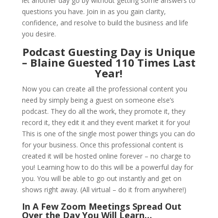
let another day go by without getting some answers to
questions you have. Join in as you gain clarity,
confidence, and resolve to build the business and life
you desire.
Podcast Guesting Day is Unique
– Blaine Guested 110 Times Last
Year!
Now you can create all the professional content you
need by simply being a guest on someone else’s
podcast. They do all the work, they promote it, they
record it, they edit it and they event market it for you!
This is one of the single most power things you can do
for your business. Once this professional content is
created it will be hosted online forever – no charge to
you! Learning how to do this will be a powerful day for
you. You will be able to go out instantly and get on
shows right away. (All virtual – do it from anywhere!)
In A Few Zoom Meetings Spread Out
Over the Day You Will Learn…