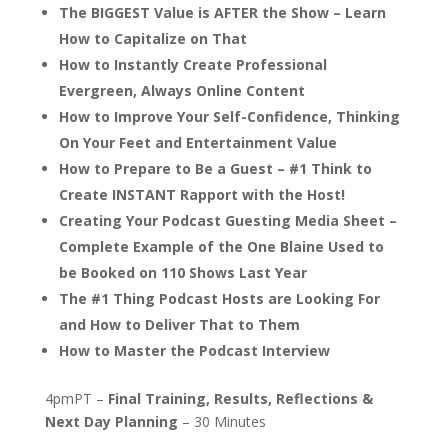
The BIGGEST Value is AFTER the Show – Learn
How to Capitalize on That
How to Instantly Create Professional
Evergreen, Always Online Content
How to Improve Your Self-Confidence, Thinking
On Your Feet and Entertainment Value
How to Prepare to Be a Guest – #1 Think to
Create INSTANT Rapport with the Host!
Creating Your Podcast Guesting Media Sheet –
Complete Example of the One Blaine Used to
be Booked on 110 Shows Last Year
The #1 Thing Podcast Hosts are Looking For
and How to Deliver That to Them
How to Master the Podcast Interview
4pmPT –
Final Training, Results, Reflections &
Next Day Planning
– 30 Minutes