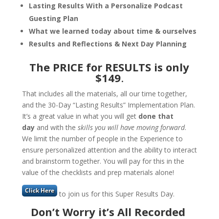
Lasting Results With a Personalize Podcast
Guesting Plan
What we learned today about time & ourselves
Results and Reflections & Next Day Planning
The PRICE for RESULTS is
only
$149
.
That includes all the materials, all our time together,
and the 30-Day “Lasting Results” Implementation Plan.
It’s a great value in what you will get
done that
day
and with the
skills you will have moving forward
.
We limit the number of people in the Experience to
ensure personalized attention and the ability to interact
and brainstorm together. You will pay for this in the
value of the checklists and prep materials alone!
to join us for this Super Results Day.
Don’t Worry it’s All Recorded