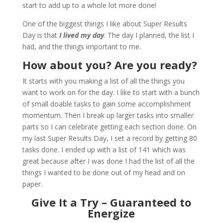
start to add up to a whole lot more done!
One of the biggest things I like about Super Results
Day is that
I lived my day
. The day I planned, the list I
had, and the things important to me.
How about you? Are you ready?
It starts with you making a list of all the things you
want to work on for the day. I like to start with a bunch
of small doable tasks to gain some accomplishment
momentum. Then I break up larger tasks into smaller
parts so I can celebrate getting each section done. On
my last Super Results Day, I set a record by getting 80
tasks done. I ended up with a list of 141 which was
great because after I was done I had the list of all the
things I wanted to be done out of my head and on
paper.
Give It a Try – Guaranteed to
Energize