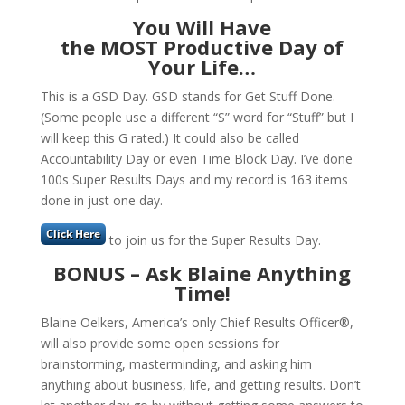
You Will Have
the MOST Productive Day of
Your Life
…
This is a GSD Day. GSD stands for Get Stuff Done.
(Some people use a different “S” word for “Stuff” but I
will keep this G rated.) It could also be called
Accountability Day or even Time Block Day. I’ve done
100s Super Results Days and my record is 163 items
done in just one day.
to join us for the Super Results Day.
BONUS – Ask Blaine Anything
Time!
Blaine Oelkers, America’s only Chief Results Officer®,
will also provide some open sessions for
brainstorming, masterminding, and asking him
anything about business, life, and getting results. Don’t