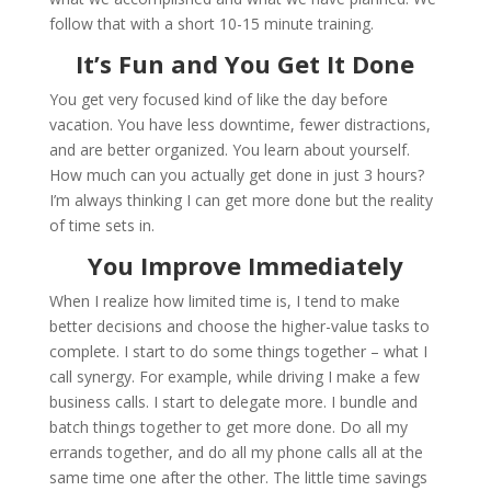
follow that with a short 10-15 minute training.
It’s Fun and You Get It Done
You get very focused kind of like the day before
vacation. You have less downtime, fewer distractions,
and are better organized. You learn about yourself.
How much can you actually get done in just 3 hours?
I’m always thinking I can get more done but the reality
of time sets in.
You Improve Immediately
When I realize how limited time is, I tend to make
better decisions and choose the higher-value tasks to
complete. I start to do some things together – what I
call synergy. For example, while driving I make a few
business calls. I start to delegate more. I bundle and
batch things together to get more done. Do all my
errands together, and do all my phone calls all at the
same time one after the other. The little time savings