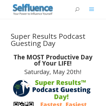
Super Results Podcast
Guesting Day
The MOST Productive Day
of Your LIFE!
Saturday, May 20th!