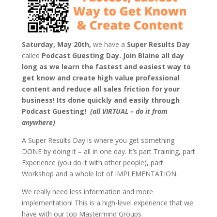
Saturday, May 20th,
we have a
Super Results Day
called
Podcast Guesting Day.
Join Blaine all day
long as we learn the fastest and easiest way to
get know and create high value professional
content and reduce all sales friction for your
business! Its done quickly and easily through
Podcast Guesting!
(all VIRTUAL – do it from
anywhere)
A Super Results Day is where you get something
DONE by doing it – all in one day. It’s part Training, part
Experience (you do it with other people), part
Workshop and a whole lot of IMPLEMENTATION.
We really need less information and more
implementation! This is a high-level experience that we
have with our top Mastermind Groups.