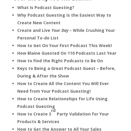
What Is Podcast Guesting?
Why Podcast Guesting is the Easiest Way to
Create New Content
Create and Live
Your Day –
While Crushing Your
Personal To-do List
How to Get On Your First Podcast This Week!
How Blaine Guested On 110 Podcasts Last Year
How to Find the Right Podcasts to Be On
Keys to Being a Great Podcast Guest – Before,
During & After the Show
How to Create All the Content You Will Ever
Need from Your Podcast Guesting!
How to Create Relationships for Life Using
Podcast Guesting
rd
How to Create 3
Party Validation for Your
Products & Services
How to Get the Answer to All Your Sales