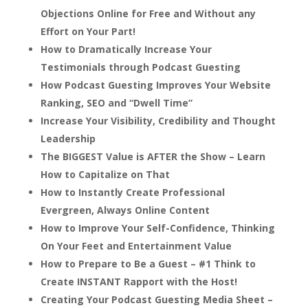
Objections Online for Free and Without any
Effort on Your Part!
How to Dramatically Increase Your
Testimonials through Podcast Guesting
How Podcast Guesting Improves Your Website
Ranking, SEO and “Dwell Time”
Increase Your Visibility, Credibility and Thought
Leadership
The BIGGEST Value is AFTER the Show – Learn
How to Capitalize on That
How to Instantly Create Professional
Evergreen, Always Online Content
How to Improve Your Self-Confidence, Thinking
On Your Feet and Entertainment Value
How to Prepare to Be a Guest – #1 Think to
Create INSTANT Rapport with the Host!
Creating Your Podcast Guesting Media Sheet –