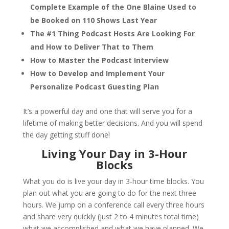
Complete Example of the One Blaine Used to
be Booked on 110 Shows Last Year
The #1 Thing Podcast Hosts Are Looking For
and How to Deliver That to Them
How to Master the Podcast Interview
How to Develop and Implement Your
Personalize Podcast Guesting Plan
It’s a powerful day and one that will serve you for a
lifetime of making better decisions. And you will spend
the day getting stuff done!
Living Your Day in 3-Hour
Blocks
What you do is live your day in 3-hour time blocks. You
plan out what you are going to do for the next three
hours. We jump on a conference call every three hours
and share very quickly (just 2 to 4 minutes total time)
what we accomplished and what we have planned. We