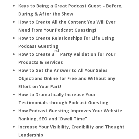
Keys to Being a Great Podcast Guest – Before,
During & After the Show
How to Create All the Content You Will Ever
Need from Your Podcast Guesting!
How to Create Relationships for Life Using
Podcast Guesting
rd
How to Create 3
Party Validation for Your
Products & Services
How to Get the Answer to All Your Sales
Objections Online for Free and Without any
Effort on Your Part!
How to Dramatically Increase Your
Testimonials through Podcast Guesting
How Podcast Guesting Improves Your Website
Ranking, SEO and “Dwell Time”
Increase Your Visibility, Credibility and Thought
Leadership