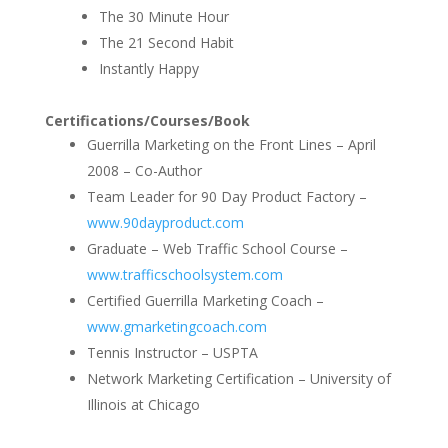
The 30 Minute Hour
The 21 Second Habit
Instantly Happy
Certifications/Courses/Book
Guerrilla Marketing on the Front Lines – April
2008 – Co-Author
Team Leader for 90 Day Product Factory –
www.90dayproduct.com
Graduate – Web Traffic School Course –
www.trafficschoolsystem.com
Certified Guerrilla Marketing Coach –
www.gmarketingcoach.com
Tennis Instructor – USPTA
Network Marketing Certification – University of
Illinois at Chicago