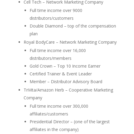
Cell Tech – Network Marketing Company
Full time income over 9000
distributors/customers
Double Diamond – top of the compensation
plan
Royal BodyCare – Network Marketing Company
Full time income over 16,000
distributors/members
Gold Crown – Top 10 Income Earner
Certified Trainer & Event Leader
Member – Distributor Advisory Board
TriVita/Amazon Herb – Cooperative Marketing
Company
Full time income over 300,000
affiliates/customers
Presidential Director – (one of the largest
affiliates in the company)