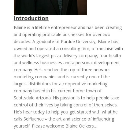
Introduction
Blaine is a lifetime entrepreneur and has been creating
and operating profitable businesses for over two
decades. A graduate of Purdue University, Blaine has
owned and operated a consulting firm, a franchise with
the world’s largest pizza delivery company, four health
and wellness businesses and a personal development
company. He’s reached the top of three network
marketing companies and is currently one of the
largest distributors for a cooperative marketing
company based in his current home town of
Scottsdale Arizona. His passion is to help people take
control of their lives by taking control of themselves.
He’s hear today to help you get started with what he
calls Selfluence – the art and science of influencing
yourself. Please welcome Blaine Oelkers…