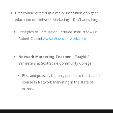
First course offered at a major institution of higher
education on Network Marketing – Dr Charles King
Principles of Persuasion Certified Instructor – Dr
Robert Cialdini
www.influenceatwork.com
Network Marketing Teacher
– Taught 2
Semesters at Scottsdale Community College
First and possibly the only person to teach a full
course in Network Marketing in the state of
Arizona.