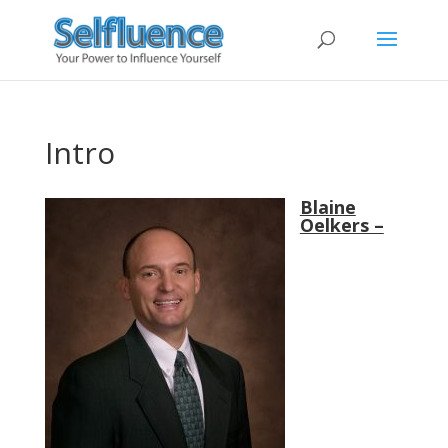
Intro
Blaine
Oelkers –