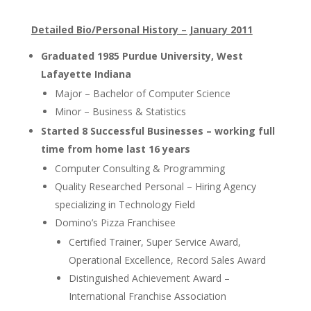
Detailed Bio/Personal History – January 2011
Graduated 1985 Purdue University, West
Lafayette Indiana
Major – Bachelor of Computer Science
Minor – Business & Statistics
Started 8 Successful Businesses
– working full
time from home last 16 years
Computer Consulting & Programming
Quality Researched Personal – Hiring Agency
specializing in Technology Field
Domino’s Pizza Franchisee
Certified Trainer, Super Service Award,
Operational Excellence, Record Sales Award
Distinguished Achievement Award –
International Franchise Association