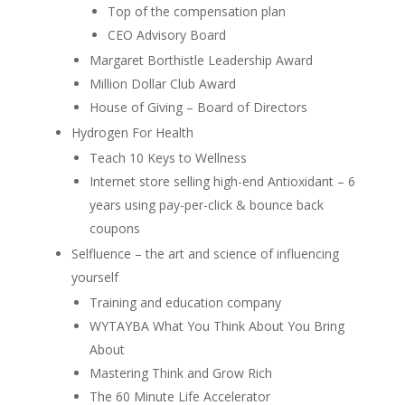
Top of the compensation plan
CEO Advisory Board
Margaret Borthistle Leadership Award
Million Dollar Club Award
House of Giving – Board of Directors
Hydrogen For Health
Teach 10 Keys to Wellness
Internet store selling high-end Antioxidant – 6
years using pay-per-click & bounce back
coupons
Selfluence – the art and science of influencing
yourself
Training and education company
WYTAYBA What You Think About You Bring
About
Mastering Think and Grow Rich
The 60 Minute Life Accelerator