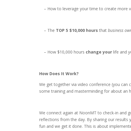
– How to leverage your time to create more v
– The
TOP 5 $10,000 hours
that
business ow
– How $10,000 hours
change your
life and y
How Does It Work?
We get together via video conference (you can c
some training and masterminding for about an ho
We connect again at NoonMT to check-in and go
reflections from the day. By sharing our results 
fun and we get it done. This is about implementing