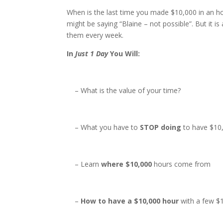
When is the last time you made $10,000 in an h
might be saying “Blaine – not possible”. But it 
them every week.
In
Just 1 Day
You Will:
– What is the value of your time?
– What you have to
STOP doing
to have $10
– Learn
where $10,000
hours come from
–
How to have a $10,000 hour
with a few $