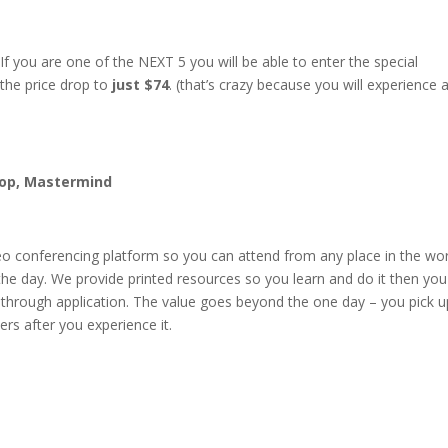
 you are one of the NEXT 5 you will be able to enter the special
 the price drop to
just $74
. (that’s crazy because you will experience 
hop, Mastermind
eo conferencing platform so you can attend from any place in the worl
the day. We provide printed resources so you learn and do it then yo
l through application. The value goes beyond the one day – you pick u
ers after you experience it.