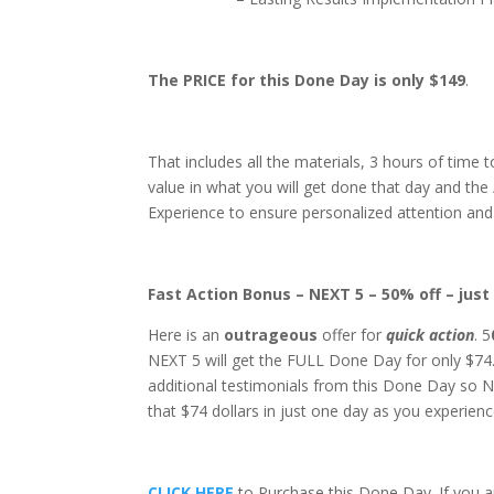
The PRICE for this Done Day is
only $149
.
That includes all the materials, 3 hours of time 
value in what you will get done that day and the
Experience to ensure personalized attention and 
Fast Action Bonus – NEXT 5 – 50% off – just
Here is an
outrageous
offer for
quick
action
. 5
NEXT 5 will get the FULL Done Day for only $74. 
additional testimonials from this Done Day so N
that $74 dollars in just one day as you experi
CLICK HERE
to Purchase this Done Day. If you ar