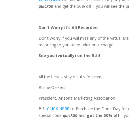
quick50
and get the 50% off – you will see the p
Don’t Worry it’s All Recorded
Don’t worry if you will miss any of the Virtual
recording to you at no additional charge.
See you (virtually) on the 5th!
All the best – stay results focused,
Blaine Oelkers
President, Arizona Marketing Association
P.S.
CLICK HERE
to Purchase the Done Day for o
special code
quick50
and
get the 50% off
– you