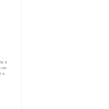
a
d. It
u can
p a