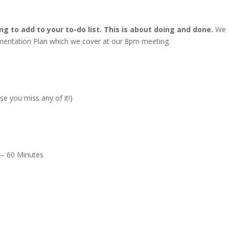
ng to add to your to-do list. This is about doing and done.
We
ementation Plan which we cover at our 8pm meeting.
se you miss any of it!)
– 60 Minutes
m