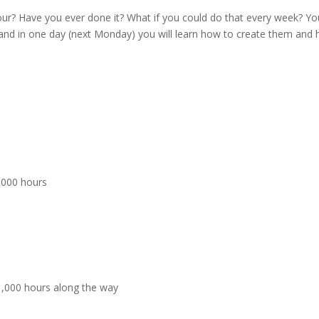
our? Have you ever done it? What if you could do that every week? Yo
is and in one day (next Monday) you will learn how to create them and
,000 hours
1,000 hours along the way