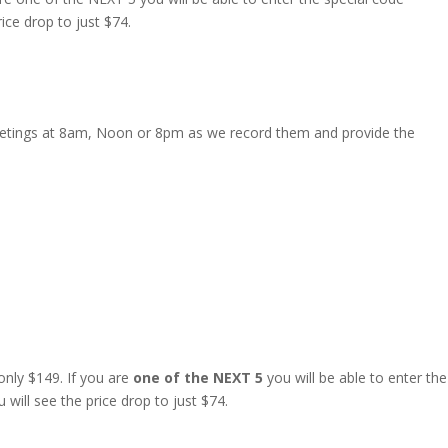
rice drop to just $74.
 Meetings at 8am, Noon or 8pm as we record them and provide the
nly $149. If you are
one of the NEXT 5
you will be able to enter the
 will see the price drop to just $74.