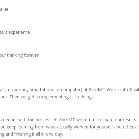
alue
ners
experience
our thinking forever
all in from any smartphone or computer) at 8amMT. We kick it off wi
ur. Then we get to implementing it, to doing it.
 deeper with the process. At 8pmMT we return to share our results 
you keep learning from what actually worked for yourself and others. I
 and finishing it all in one day.