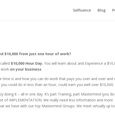
Selfluence
Blog
P
ed $10,000 from just one hour of work?
called
$10,000 Hour Day.
You will learn about and Experience a $10
f work
on your business
.
r time is and how you can do work that pays you over and over and 
 you could do in less than an hour, could earn you well over $10,000
ing it – all in one day. It’s part Training, part Mastermind (you do 
 lot of IMPLEMENTATION. We really need less information and more
 that we have with our top Mastermind Groups. We meet virtually up to