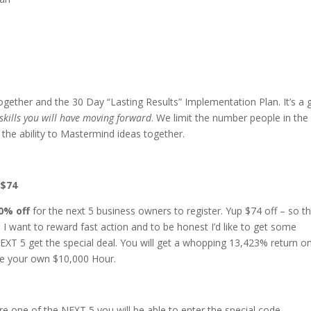
together and the 30 Day “Lasting Results” Implementation Plan. It’s a 
skills you will have moving forward
. We limit the number people in the
the ability to Mastermind ideas together.
 $74
0% off
for the next 5 business owners to register. Yup $74 off – so t
I want to reward fast action and to be honest I’d like to get some
EXT 5 get the special deal. You will get a whopping 13,423% return o
ence your own $10,000 Hour.
e one of the NEXT 5 you will be able to enter the special code