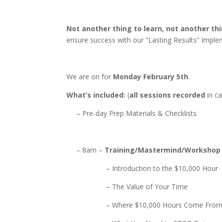
Not another thing to learn, not another thi
ensure success with our “Lasting Results” Impl
We are on for
Monday February 5th
.
What’s included:
(
all sessions recorded
in ca
– Pre-day Prep Materials & Checklists
– 8am –
Training/Mastermind/Workshop
– Introduction to the $10,000 Hour
– The Value of Your Time
– Where $10,000 Hours Come Fro