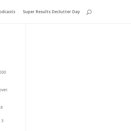
odcasts
Super Results Declutter Day
,000
over.
.
it
 3