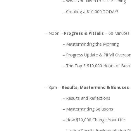
– What You Need to STOP Doing
– Creating a $10,000 TODAY!
– Noon –
Progress & Pitfalls
– 60 Minutes
– Masterminding the Morning
– Progress Update & Pitfall Overcom
– The Top 5 $10,000 Hours of Busin
– 8pm –
Results, Mastermind & Bonuses
– Results and Reflections
– Masterminding Solutions
– How $10,000 Change Your Life
– Lasting Results Implementation Pl