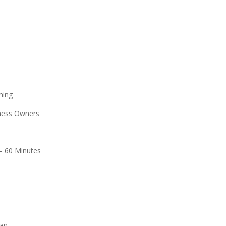
ing
ess Owners
– 60 Minutes
an