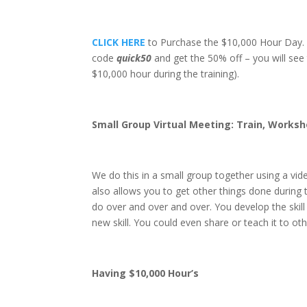
CLICK HERE
to Purchase the $10,000 Hour Day. If
code
quick50
and get the 50% off – you will see
$10,000 hour during the training).
Small Group Virtual Meeting: Train, Works
We do this in a small group together using a vid
also allows you to get other things done during 
do over and over and over. You develop the skil
new skill. You could even share or teach it to oth
Having $10,000 Hour’s