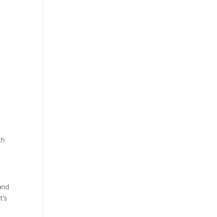
th
and
t’s