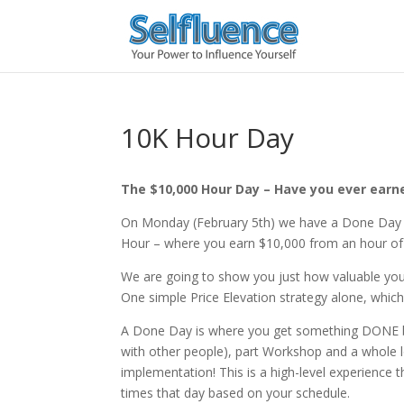
10K Hour Day
The $10,000 Hour Day – Have you ever earn
On Monday (February 5th) we have a Done Day 
Hour – where you earn $10,000 from an hour o
We are going to show you just how valuable you
One simple Price Elevation strategy alone, which
A Done Day is where you get something DONE by do
with other people), part Workshop and a whole
implementation! This is a high-level experience
times that day based on your schedule.